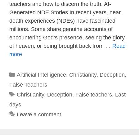
teachers and how to discern the truth. AI-
Generated NDE Stories In recent years, near-
death experiences (NDEs) have fascinated
millions. Some share genuine accounts of
encountering God’s presence, seeing the glory
of heaven, or being brought back from …
Read
more
Categories
Artificial Intelligence
,
Christianity
,
Deception
,
False Teachers
Tags
Christianity
,
Deception
,
False teachers
,
Last
days
Leave a comment