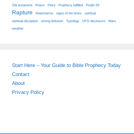
Old testament
Peace
Petra
Prophecy fulfilled
Psalm 83
Rapture
Repentance
signs of the times
spiritual
spiritual deception
strong delusion
Typology
UFO disclosure
Wars
weather
Start Here – Your Guide to Bible Prophecy Today
Contact
About
Privacy Policy