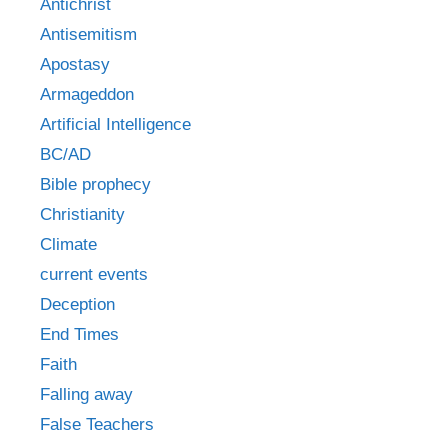
Antichrist
Antisemitism
Apostasy
Armageddon
Artificial Intelligence
BC/AD
Bible prophecy
Christianity
Climate
current events
Deception
End Times
Faith
Falling away
False Teachers