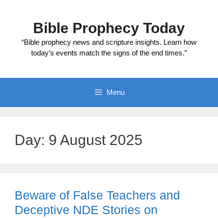
Skip
to
Bible Prophecy Today
content
“Bible prophecy news and scripture insights. Learn how
today’s events match the signs of the end times.”
Menu
Day:
9 August 2025
Beware of False Teachers and
Deceptive NDE Stories on