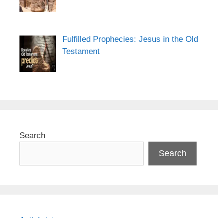
Fulfilled Prophecies: Jesus in the Old
Testament
Search
Search