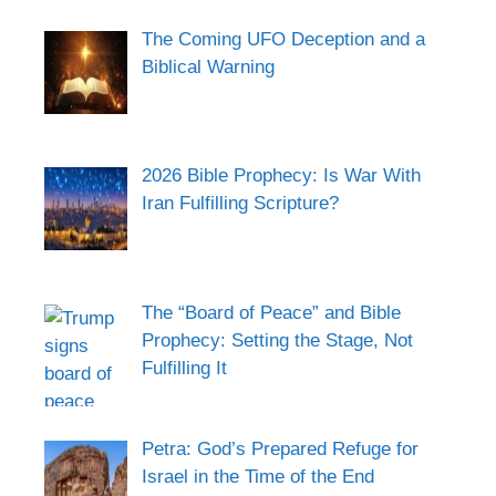
The Coming UFO Deception and a
Biblical Warning
2026 Bible Prophecy: Is War With
Iran Fulfilling Scripture?
The “Board of Peace” and Bible
Prophecy: Setting the Stage, Not
Fulfilling It
Petra: God’s Prepared Refuge for
Israel in the Time of the End