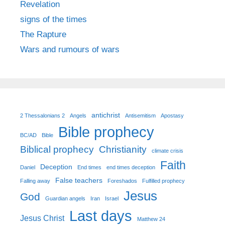
Revelation
signs of the times
The Rapture
Wars and rumours of wars
antichrist
2 Thessalonians 2
Angels
Antisemitism
Apostasy
Bible prophecy
BC/AD
Bible
Biblical prophecy
Christianity
climate crisis
Faith
Deception
Daniel
End times
end times deception
False teachers
Falling away
Foreshados
Fulfilled prophecy
Jesus
God
Guardian angels
Iran
Israel
Last days
Jesus Christ
Matthew 24