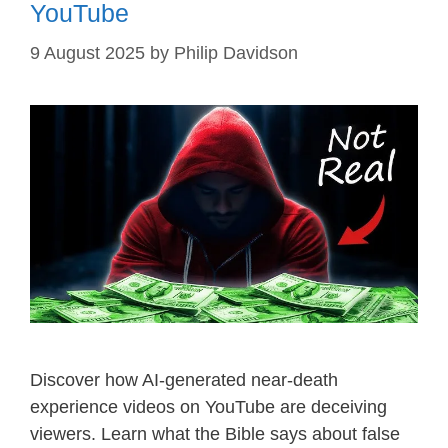
YouTube
9 August 2025
by
Philip Davidson
Discover how AI-generated near-death
experience videos on YouTube are deceiving
viewers. Learn what the Bible says about false