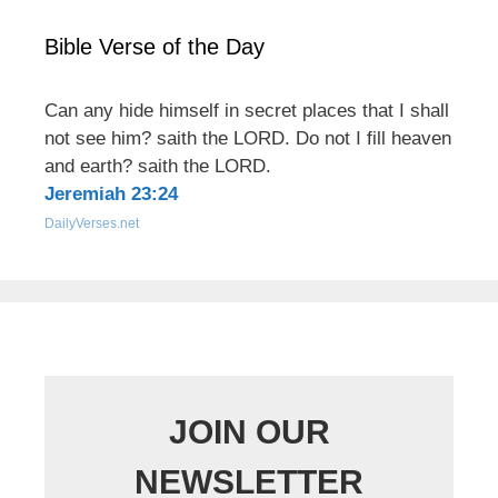
Bible Verse of the Day
Can any hide himself in secret places that I shall
not see him? saith the LORD. Do not I fill heaven
and earth? saith the LORD.
Jeremiah 23:24
DailyVerses.net
JOIN OUR
NEWSLETTER