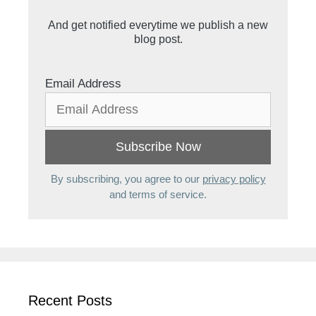
And get notified everytime we publish a new
blog post.
Email Address
By subscribing, you agree to our
privacy policy
and terms of service.
Recent Posts