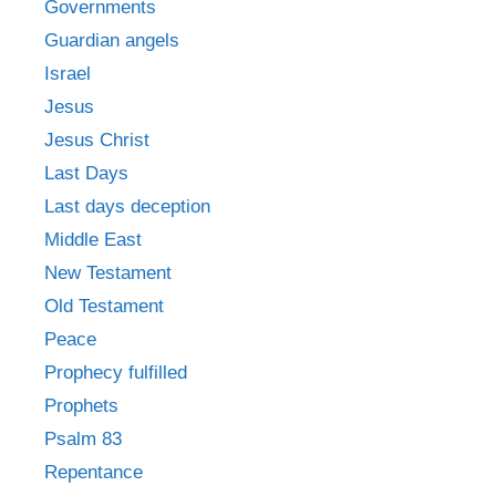
Governments
Guardian angels
Israel
Jesus
Jesus Christ
Last Days
Last days deception
Middle East
New Testament
Old Testament
Peace
Prophecy fulfilled
Prophets
Psalm 83
Repentance