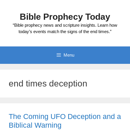
Skip
to
Bible Prophecy Today
content
“Bible prophecy news and scripture insights. Learn how
today’s events match the signs of the end times.”
Menu
end times deception
The Coming UFO Deception and a
Biblical Warning