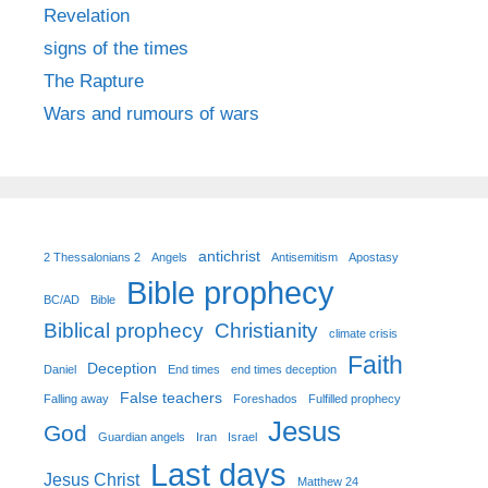
Revelation
signs of the times
The Rapture
Wars and rumours of wars
antichrist
2 Thessalonians 2
Angels
Antisemitism
Apostasy
Bible prophecy
BC/AD
Bible
Biblical prophecy
Christianity
climate crisis
Faith
Deception
Daniel
End times
end times deception
False teachers
Falling away
Foreshados
Fulfilled prophecy
Jesus
God
Guardian angels
Iran
Israel
Last days
Jesus Christ
Matthew 24