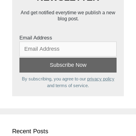
And get notified everytime we publish a new
blog post.
Email Address
By subscribing, you agree to our
privacy policy
and terms of service.
Recent Posts