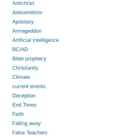
Antichrist
Antisemitism
Apostasy
Armageddon
Artificial Intelligence
BC/AD
Bible prophecy
Christianity
Climate
current events
Deception
End Times
Faith
Falling away
False Teachers