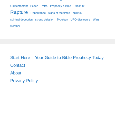
Old testament
Peace
Petra
Prophecy fulfilled
Psalm 83
Rapture
Repentance
signs of the times
spiritual
spiritual deception
strong delusion
Typology
UFO disclosure
Wars
weather
Start Here – Your Guide to Bible Prophecy Today
Contact
About
Privacy Policy