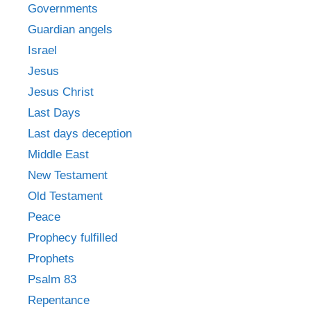
Governments
Guardian angels
Israel
Jesus
Jesus Christ
Last Days
Last days deception
Middle East
New Testament
Old Testament
Peace
Prophecy fulfilled
Prophets
Psalm 83
Repentance