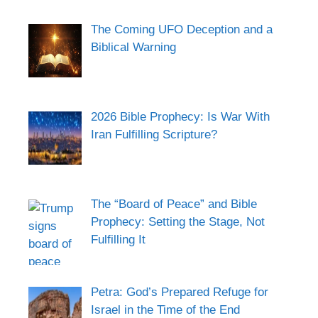
The Coming UFO Deception and a
Biblical Warning
2026 Bible Prophecy: Is War With
Iran Fulfilling Scripture?
The “Board of Peace” and Bible
Prophecy: Setting the Stage, Not
Fulfilling It
Petra: God’s Prepared Refuge for
Israel in the Time of the End