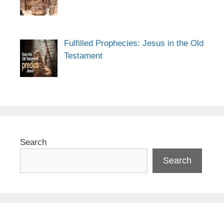
Fulfilled Prophecies: Jesus in the Old
Testament
Search
Search