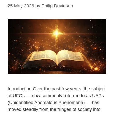
25 May 2026
by
Philip Davidson
Introduction Over the past few years, the subject
of UFOs — now commonly referred to as UAPs
(Unidentified Anomalous Phenomena) — has
moved steadily from the fringes of society into