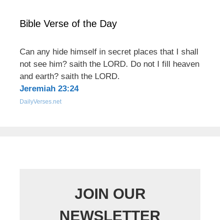
Bible Verse of the Day
Can any hide himself in secret places that I shall
not see him? saith the LORD. Do not I fill heaven
and earth? saith the LORD.
Jeremiah 23:24
DailyVerses.net
JOIN OUR
NEWSLETTER