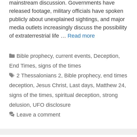
mainstream discussion. Governments have
released footage, military officials have spoken
publicly about unexplained sightings, and major
media outlets increasingly discuss the possibility
of extraterrestrial life …
Read more
Categories
Bible prophecy
,
current events
,
Deception
,
End Times
,
signs of the times
Tags
2 Thessalonians 2
,
Bible prophecy
,
end times
deception
,
Jesus Christ
,
Last days
,
Matthew 24
,
signs of the times
,
spiritual deception
,
strong
delusion
,
UFO disclosure
Leave a comment