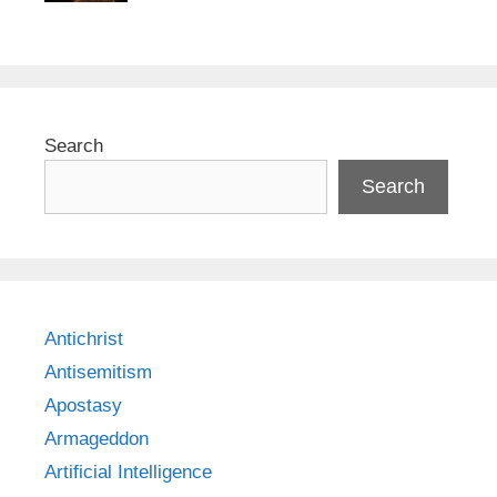
Search
Search
Antichrist
Antisemitism
Apostasy
Armageddon
Artificial Intelligence