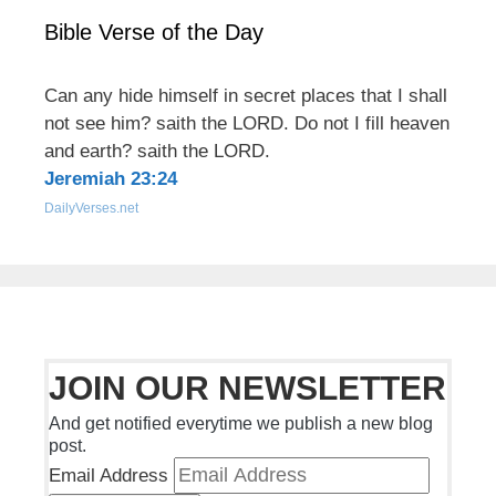
Bible Verse of the Day
Can any hide himself in secret places that I shall
not see him? saith the LORD. Do not I fill heaven
and earth? saith the LORD.
Jeremiah 23:24
DailyVerses.net
JOIN OUR NEWSLETTER
And get notified everytime we publish a new blog
post.
Email Address