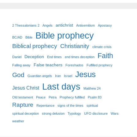
antichrist
2 Thessalonians 2
Angels
Antisemitism
Apostasy
Bible prophecy
BC/AD
Bible
Biblical prophecy
Christianity
climate crisis
Faith
Deception
Daniel
End times
end times deception
False teachers
Falling away
Foreshados
Fulfilled prophecy
Jesus
God
Guardian angels
Iran
Israel
Last days
Jesus Christ
Matthew 24
Old testament
Peace
Petra
Prophecy fulfilled
Psalm 83
Rapture
Repentance
signs of the times
spiritual
spiritual deception
strong delusion
Typology
UFO disclosure
Wars
weather