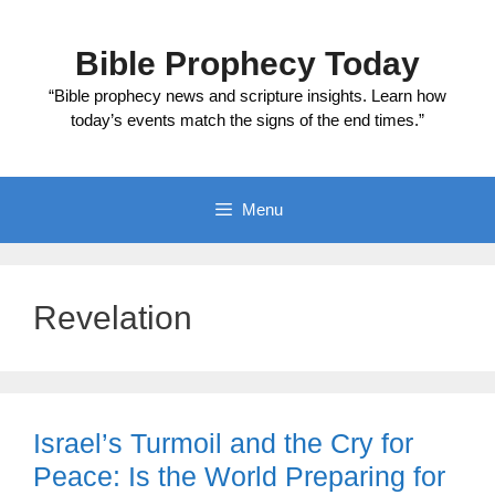
Skip
to
Bible Prophecy Today
content
“Bible prophecy news and scripture insights. Learn how
today’s events match the signs of the end times.”
Menu
Revelation
Israel’s Turmoil and the Cry for
Peace: Is the World Preparing for