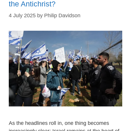
the Antichrist?
4 July 2025
by
Philip Davidson
As the headlines roll in, one thing becomes
increasingly clear: Israel remains at the heart of