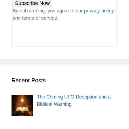
By subscribing, you agree to our
privacy policy
and terms of service.
Recent Posts
The Coming UFO Deception and a
Biblical Warning