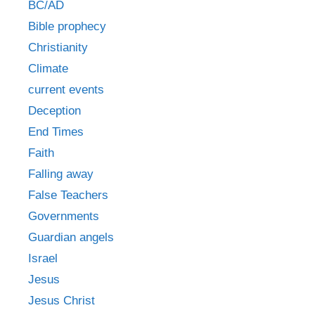
BC/AD
Bible prophecy
Christianity
Climate
current events
Deception
End Times
Faith
Falling away
False Teachers
Governments
Guardian angels
Israel
Jesus
Jesus Christ