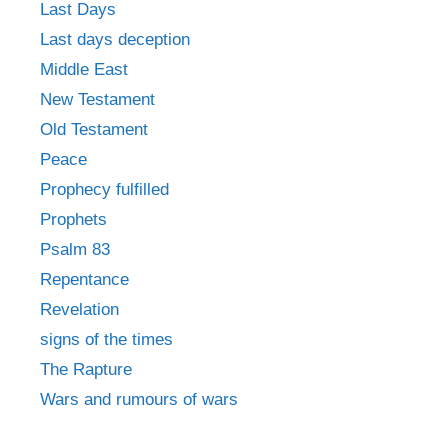
Last Days
Last days deception
Middle East
New Testament
Old Testament
Peace
Prophecy fulfilled
Prophets
Psalm 83
Repentance
Revelation
signs of the times
The Rapture
Wars and rumours of wars