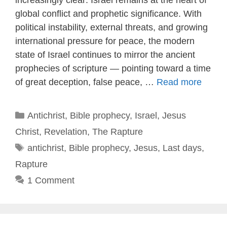
global conflict and prophetic significance. With
political instability, external threats, and growing
international pressure for peace, the modern
state of Israel continues to mirror the ancient
prophecies of scripture — pointing toward a time
of great deception, false peace, …
Read more
Categories
Antichrist
,
Bible prophecy
,
Israel
,
Jesus
Christ
,
Revelation
,
The Rapture
Tags
antichrist
,
Bible prophecy
,
Jesus
,
Last days
,
Rapture
1 Comment