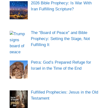
2026 Bible Prophecy: Is War With
Iran Fulfilling Scripture?
The “Board of Peace” and Bible
Prophecy: Setting the Stage, Not
Fulfilling It
Petra: God’s Prepared Refuge for
Israel in the Time of the End
Fulfilled Prophecies: Jesus in the Old
Testament