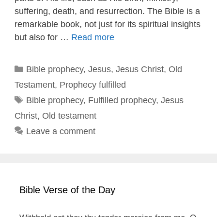
suffering, death, and resurrection. The Bible is a
remarkable book, not just for its spiritual insights
but also for …
Read more
Categories
Bible prophecy
,
Jesus
,
Jesus Christ
,
Old
Testament
,
Prophecy fulfilled
Tags
Bible prophecy
,
Fulfilled prophecy
,
Jesus
Christ
,
Old testament
Leave a comment
Bible Verse of the Day