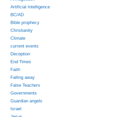
Artificial Intelligence
BC/AD
Bible prophecy
Christianity
Climate
current events
Deception
End Times
Faith
Falling away
False Teachers
Governments
Guardian angels
Israel
Jesus