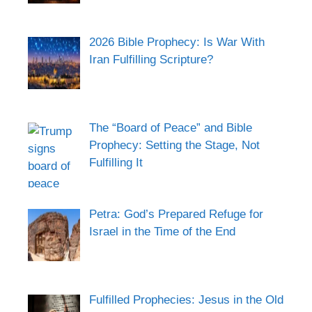
2026 Bible Prophecy: Is War With
Iran Fulfilling Scripture?
The “Board of Peace” and Bible
Prophecy: Setting the Stage, Not
Fulfilling It
Petra: God’s Prepared Refuge for
Israel in the Time of the End
Fulfilled Prophecies: Jesus in the Old