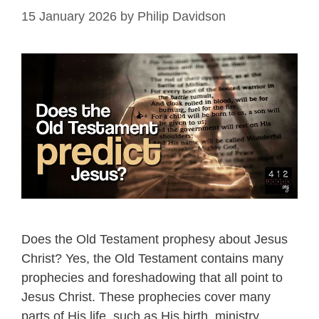
15 January 2026
by
Philip Davidson
Does the Old Testament prophesy about Jesus
Christ? Yes, the Old Testament contains many
prophecies and foreshadowing that all point to
Jesus Christ. These prophecies cover many
parts of His life, such as His birth, ministry,