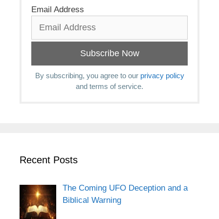
Email Address
By subscribing, you agree to our
privacy policy
and terms of service.
Recent Posts
The Coming UFO Deception and a
Biblical Warning