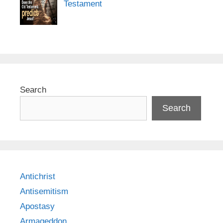
Testament
Search
Search
Antichrist
Antisemitism
Apostasy
Armageddon