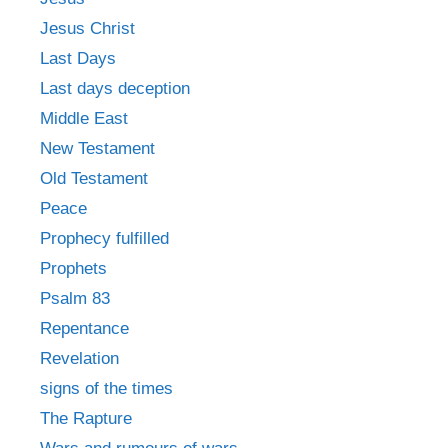
Jesus Christ
Last Days
Last days deception
Middle East
New Testament
Old Testament
Peace
Prophecy fulfilled
Prophets
Psalm 83
Repentance
Revelation
signs of the times
The Rapture