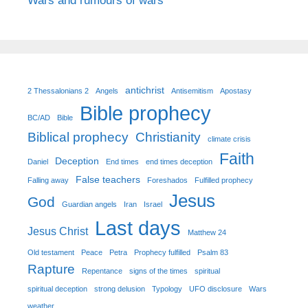
Wars and rumours of wars
antichrist
2 Thessalonians 2
Angels
Antisemitism
Apostasy
Bible prophecy
BC/AD
Bible
Biblical prophecy
Christianity
climate crisis
Faith
Deception
Daniel
End times
end times deception
False teachers
Falling away
Foreshados
Fulfilled prophecy
Jesus
God
Guardian angels
Iran
Israel
Last days
Jesus Christ
Matthew 24
Old testament
Peace
Petra
Prophecy fulfilled
Psalm 83
Rapture
Repentance
signs of the times
spiritual
spiritual deception
strong delusion
Typology
UFO disclosure
Wars
weather