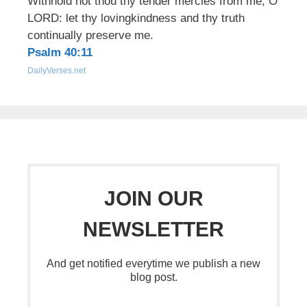
Withhold not thou thy tender mercies from me, O
LORD: let thy lovingkindness and thy truth
continually preserve me.
Psalm 40:11
DailyVerses.net
JOIN OUR
NEWSLETTER
And get notified everytime we publish a new
blog post.