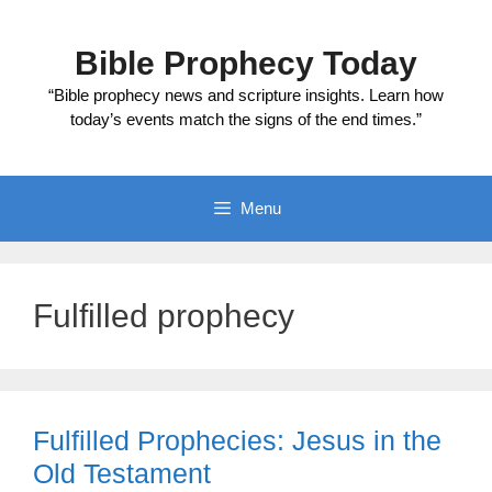
Skip
to
Bible Prophecy Today
content
“Bible prophecy news and scripture insights. Learn how
today’s events match the signs of the end times.”
Menu
Fulfilled prophecy
Fulfilled Prophecies: Jesus in the
Old Testament