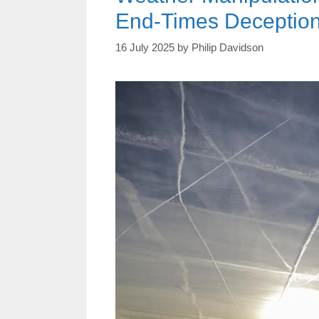
End-Times Deceptio
16 July 2025
by
Philip Davidson