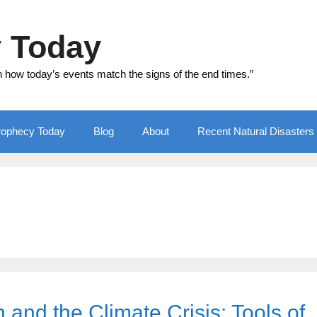
y Today
n how today’s events match the signs of the end times.”
Prophecy Today
Blog
About
Recent Natural Disasters
and the Climate Crisis: Tools of