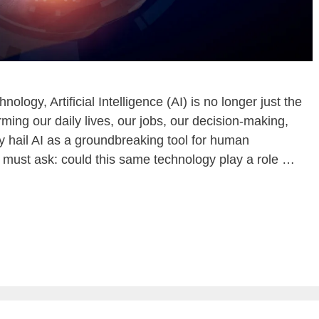
nology, Artificial Intelligence (AI) is no longer just the
orming our daily lives, our jobs, our decision-making,
ny hail AI as a groundbreaking tool for human
 must ask: could this same technology play a role …