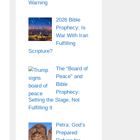
Warning
2026 Bible
Prophecy: Is
War With Iran
Fulfilling
Scripture?
The “Board of
Peace” and
Bible
Prophecy:
Setting the Stage, Not
Fulfilling It
Petra: God’s
Prepared