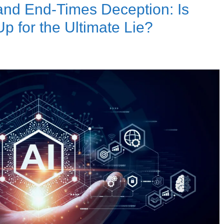
ce and End-Times Deception: Is
p for the Ultimate Lie?