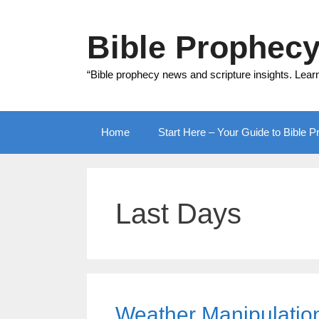
Skip
to
Bible Prophec
content
“Bible prophecy news and scripture insights. Lear
Home
Start Here – Your Guide to Bible 
Last Days
Weather Manipulation 