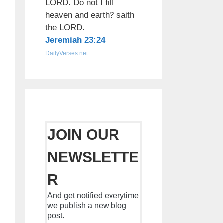
LORD. Do not I fill
heaven and earth? saith
the LORD.
Jeremiah 23:24
DailyVerses.net
JOIN OUR
NEWSLETTE
R
And get notified everytime
we publish a new blog
post.