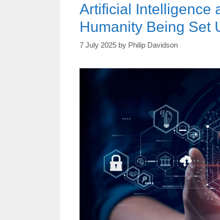
Artificial Intelligen
Humanity Being Set U
7 July 2025
by
Philip Davidson