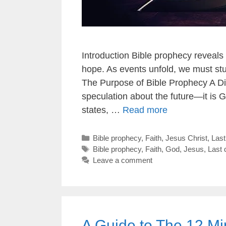
Introduction Bible prophecy reveals
hope. As events unfold, we must stu
The Purpose of Bible Prophecy A Di
speculation about the future—it is G
states, …
Read more
Categories
Bible prophecy
,
Faith
,
Jesus Christ
,
Las
Tags
Bible prophecy
,
Faith
,
God
,
Jesus
,
Last 
Leave a comment
A Guide to The 12 Mi