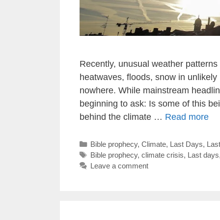
Recently, unusual weather pattern
heatwaves, floods, snow in unlikel
nowhere. While mainstream headlines
beginning to ask: Is some of this 
behind the climate …
Read more
Categories
Bible prophecy
,
Climate
,
Last Days
,
Las
Tags
Bible prophecy
,
climate crisis
,
Last days
Leave a comment