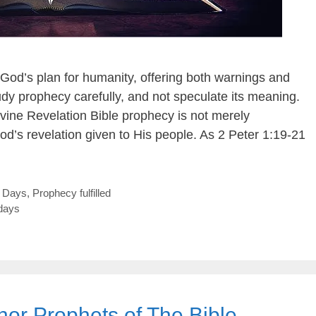
 God’s plan for humanity, offering both warnings and
dy prophecy carefully, and not speculate its meaning.
vine Revelation Bible prophecy is not merely
od’s revelation given to His people. As 2 Peter 1:19-21
t Days
,
Prophecy fulfilled
days
nor Prophets of The Bible