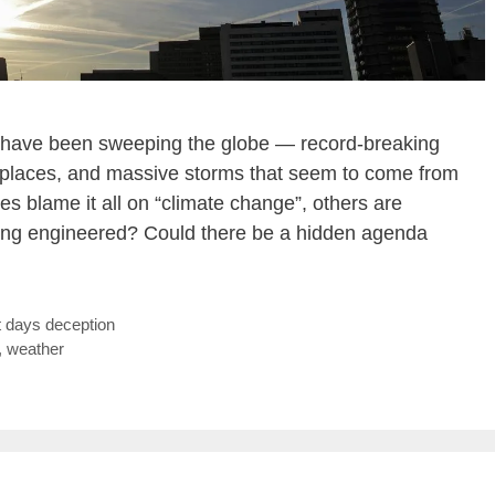
s have been sweeping the globe — record-breaking
y places, and massive storms that seem to come from
 blame it all on “climate change”, others are
being engineered? Could there be a hidden agenda
t days deception
,
weather