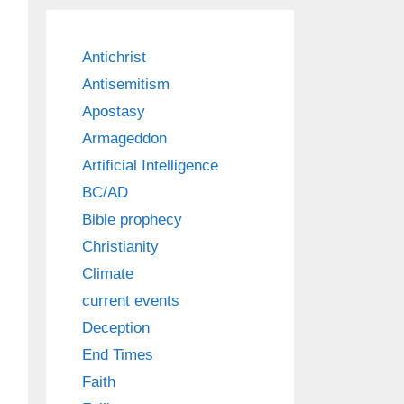
Antichrist
Antisemitism
Apostasy
Armageddon
Artificial Intelligence
BC/AD
Bible prophecy
Christianity
Climate
current events
Deception
End Times
Faith