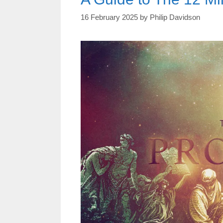
16 February 2025
by
Philip Davidson