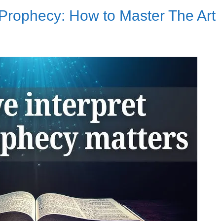
Prophecy: How to Master The Art