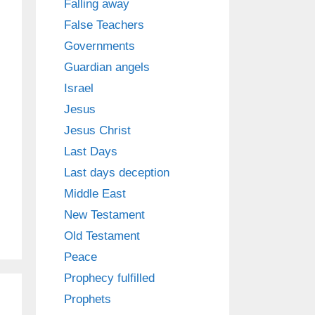
Falling away
False Teachers
Governments
Guardian angels
Israel
Jesus
Jesus Christ
Last Days
Last days deception
Middle East
New Testament
Old Testament
Peace
Prophecy fulfilled
Prophets