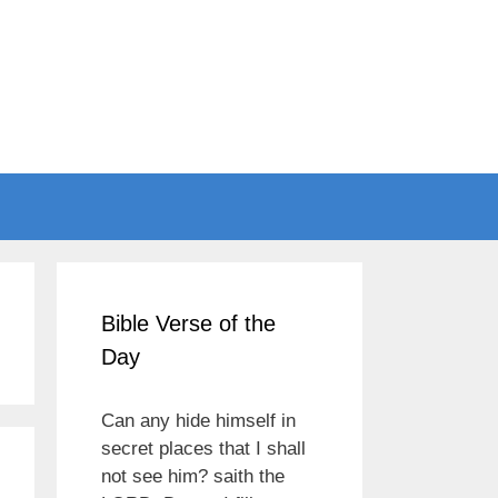
Bible Verse of the
Day
Can any hide himself in
secret places that I shall
not see him? saith the