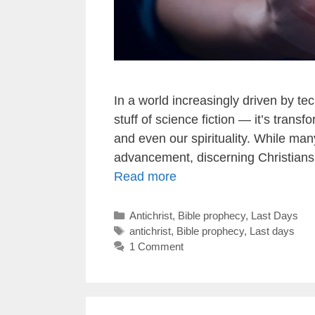
In a world increasingly driven by tech
stuff of science fiction — it’s transf
and even our spirituality. While ma
advancement, discerning Christians
Read more
Categories
Antichrist
,
Bible prophecy
,
Last Days
Tags
antichrist
,
Bible prophecy
,
Last days
1 Comment