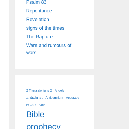
Psalm 83
Repentance
Revelation
signs of the times
The Rapture
Wars and rumours of
wars
2 Thessalonians 2
Angels
antichrist
Antisemitism
Apostasy
BC/AD
Bible
Bible
prophecy