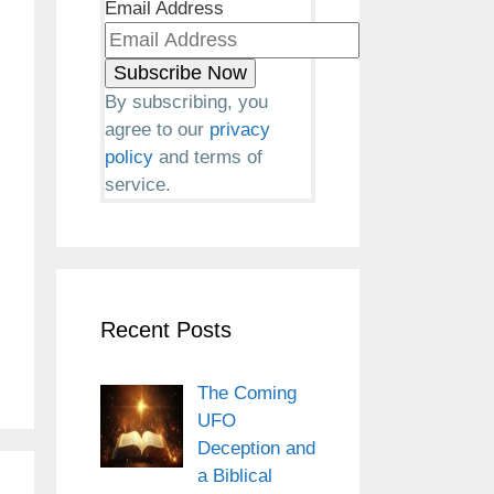
Email Address
By subscribing, you
agree to our
privacy
policy
and terms of
service.
Recent Posts
The Coming
UFO
Deception and
a Biblical