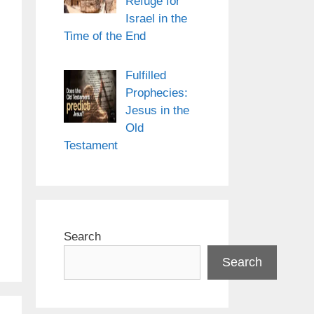
Refuge for
Israel in the
Time of the End
Fulfilled
Prophecies:
Jesus in the
Old
Testament
Search
Search