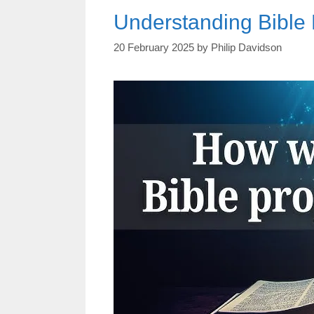
Understanding Bible 
20 February 2025
by
Philip Davidson